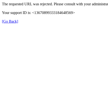
The requested URL was rejected. Please consult with your administrat
Your support ID is: <13670899333184648569>
[Go Back]