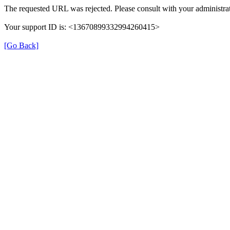
The requested URL was rejected. Please consult with your administrat
Your support ID is: <13670899332994260415>
[Go Back]